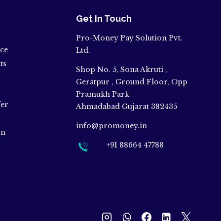
Get In Touch
Pro-Money Pay Solution Pvt.
ce
Ltd.
ts
Shop No. 5, Sona Akruti ,
Geratpur , Ground Floor, Opp
Pramukh Park
er
Ahmadabad Gujarat 382435
info@promoney.in
on
+91 88664 47788