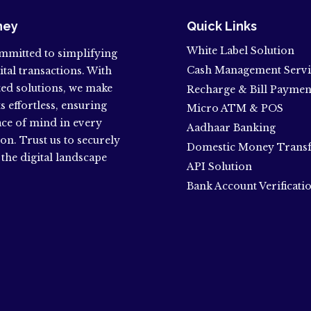
ney
Quick Links
White Label Solution
mmitted to simplifying
Cash Management Servi
ital transactions. With
ted solutions, we make
Recharge & Bill Paymen
 effortless, ensuring
Micro ATM & POS
ce of mind in every
Aadhaar Banking
ion. Trust us to securely
Domestic Money Transf
 the digital landscape
API Solution
Bank Account Verificati