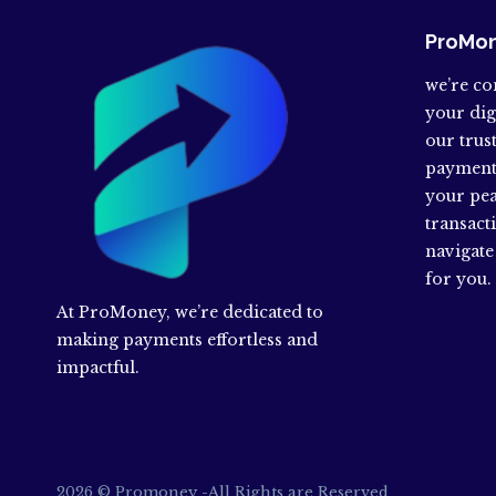
ProMo
we’re co
your dig
our trus
payments
your pea
transact
navigate
for you.
At ProMoney, we’re dedicated to
making payments effortless and
impactful.
2026 © Promoney -All Rights are Reserved