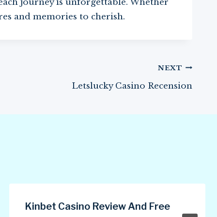
 each journey is unforgettable. Whether
ures and memories to cherish.
NEXT
Letslucky Casino Recension
Kinbet Casino Review And Free