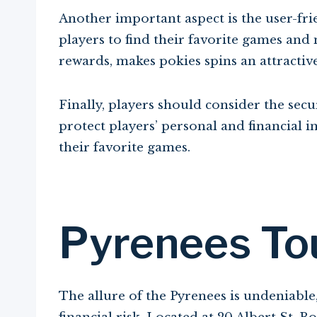
Another important aspect is the user-frie
players to find their favorite games and
rewards, makes pokies spins an attractiv
Finally, players should consider the secu
protect players’ personal and financial i
their favorite games.
Pyrenees To
The allure of the Pyrenees is undeniable