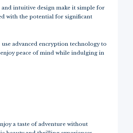
 and intuitive design make it simple for
 with the potential for significant
tes use advanced encryption technology to
n enjoy peace of mind while indulging in
enjoy a taste of adventure without