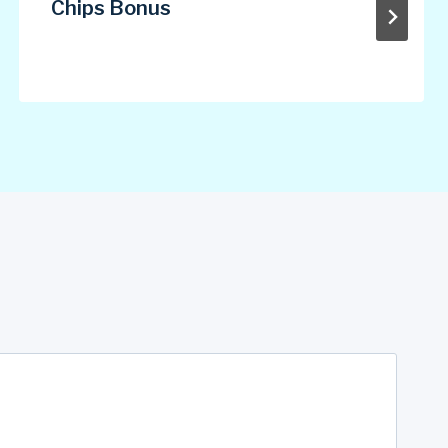
Chips Bonus