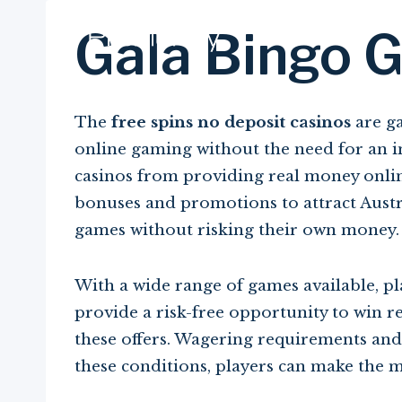
Skip
Gala Bingo G
to
content
The
free spins no deposit casinos
are ga
online gaming without the need for an in
casinos from providing real money online
bonuses and promotions to attract Austra
games without risking their own money.
With a wide range of games available, pl
provide a risk-free opportunity to win 
these offers. Wagering requirements and 
these conditions, players can make the m