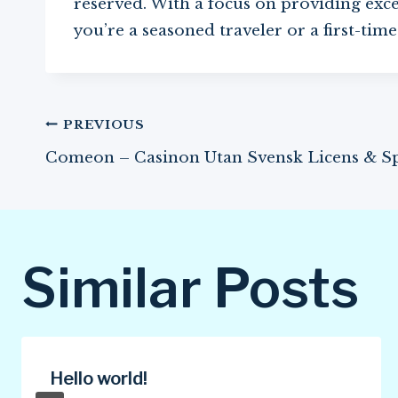
reserved. With a focus on providing exc
you’re a seasoned traveler or a first-ti
Post
PREVIOUS
Comeon – Casinon Utan Svensk Licens & S
navigation
Similar Posts
Hello world!