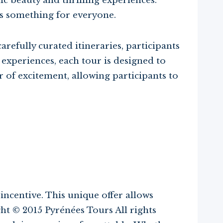
nic beauty and thrilling experiences.
’s something for everyone.
refully curated itineraries, participants
 experiences, each tour is designed to
 of excitement, allowing participants to
 incentive. This unique offer allows
ht © 2015 Pyrénées Tours All rights