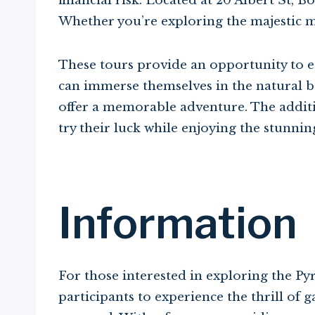
financial risk. Located at 20 Albert St, 
Whether you’re exploring the majestic m
These tours provide an opportunity to esc
can immerse themselves in the natural be
offer a memorable adventure. The additio
try their luck while enjoying the stunni
Information
For those interested in exploring the Py
participants to experience the thrill of