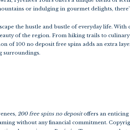
Bowral, Pyrenees Tours offers a unique blend of sce
ountains or indulging in gourmet delights, there
ape the hustle and bustle of everyday life. With ca
auty of the region. From hiking trails to culinary
n of 100 no deposit free spins adds an extra layer
ng surroundings.
renees,
200 free spins no deposit
offers an enticing
 gaming without any financial commitment. Copyrig