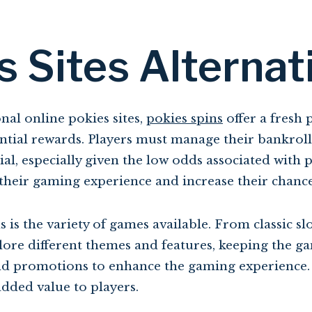
s Sites Alternat
onal online pokies sites,
pokies spins
offer a fresh 
tial rewards. Players must manage their bankroll 
ial, especially given the low odds associated with
 their gaming experience and increase their chance
 is the variety of games available. From classic sl
ore different themes and features, keeping the ga
and promotions to enhance the gaming experience. 
added value to players.