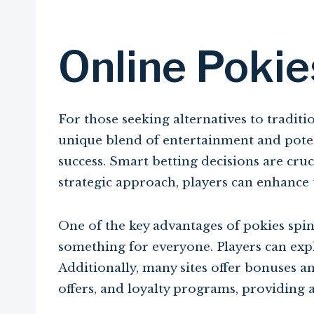
Online Pokie
For those seeking alternatives to traditi
unique blend of entertainment and poten
success. Smart betting decisions are cruc
strategic approach, players can enhance
One of the key advantages of pokies spins
something for everyone. Players can expl
Additionally, many sites offer bonuses 
offers, and loyalty programs, providing 