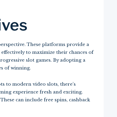
ives
perspective. These platforms provide a
effectively to maximize their chances of
 progressive slot games. By adopting a
s of winning.
ots to modern video slots, there’s
ming experience fresh and exciting.
These can include free spins, cashback