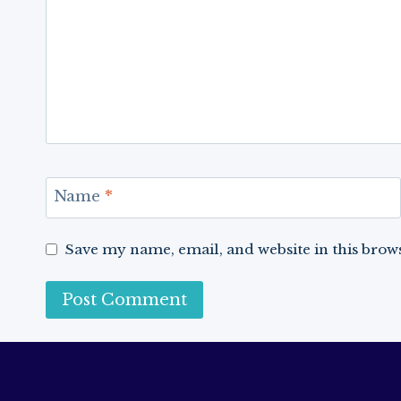
Name
*
Save my name, email, and website in this brow