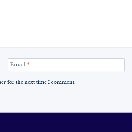
Email
*
ser for the next time I comment.