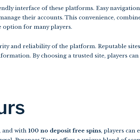
ndly interface of these platforms. Easy navigation
 manage their accounts. This convenience, combined
e option for many players.
rity and reliability of the platform. Reputable si
nformation. By choosing a trusted site, players ca
urs
, and with
100 no deposit free spins
, players can 