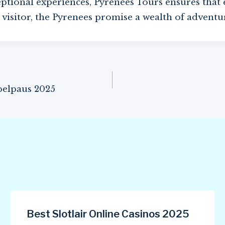
eptional experiences, Pyrénées Tours ensures that
me visitor, the Pyrenees promise a wealth of advent
pelpaus 2025
Best Slotlair Online Casinos 2025