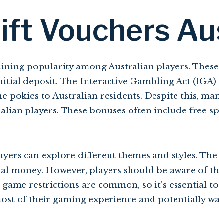
ift Vouchers Au
ining popularity among Australian players. These 
itial deposit. The Interactive Gambling Act (IGA)
 pokies to Australian residents. Despite this, man
lian players. These bonuses often include free spi
ayers can explore different themes and styles. The
real money. However, players should be aware of t
game restrictions are common, so it’s essential to
ost of their gaming experience and potentially wa