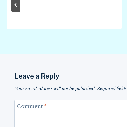
Leave a Reply
Your email address will not be published.
Required field
Comment
*