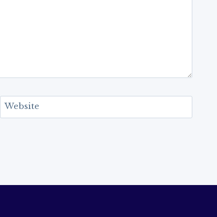
Website