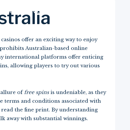
stralia
Home
Services
Solutions
Contact us
casinos offer an exciting way to enjoy
 prohibits Australian-based online
y international platforms offer enticing
ns, allowing players to try out various
 allure of
free spins
is undeniable, as they
he terms and conditions associated with
 read the fine print. By understanding
lk away with substantial winnings.