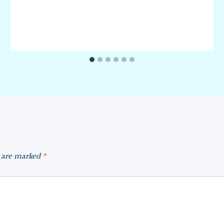
s are marked
*