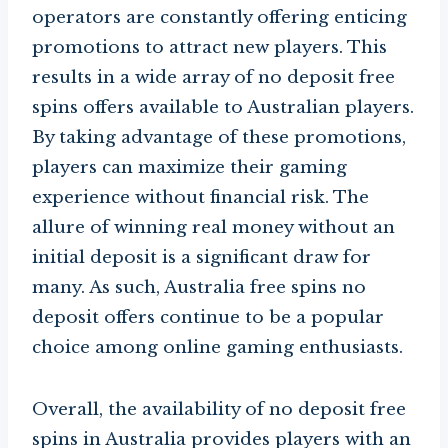
operators are constantly offering enticing
promotions to attract new players. This
results in a wide array of no deposit free
spins offers available to Australian players.
By taking advantage of these promotions,
players can maximize their gaming
experience without financial risk. The
allure of winning real money without an
initial deposit is a significant draw for
many. As such, Australia free spins no
deposit offers continue to be a popular
choice among online gaming enthusiasts.
Overall, the availability of no deposit free
spins in Australia provides players with an