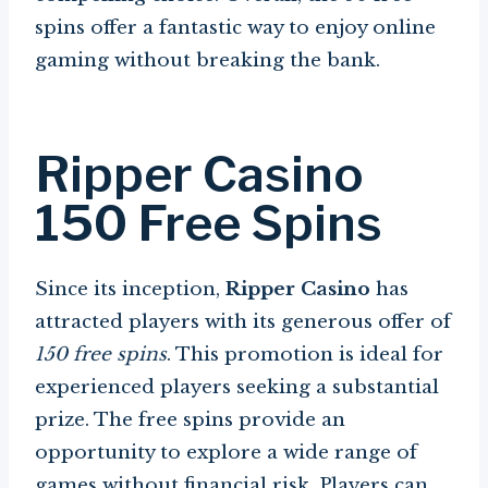
spins offer a fantastic way to enjoy online
gaming without breaking the bank.
Ripper Casino
150 Free Spins
Since its inception,
Ripper Casino
has
attracted players with its generous offer of
150 free spins
. This promotion is ideal for
experienced players seeking a substantial
prize. The free spins provide an
opportunity to explore a wide range of
games without financial risk. Players can