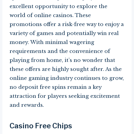
excellent opportunity to explore the
world of online casinos. These
promotions offer a risk-free way to enjoy a
variety of games and potentially win real
money. With minimal wagering
requirements and the convenience of
playing from home, it’s no wonder that
these offers are highly sought after. As the
online gaming industry continues to grow,
no deposit free spins remain a key
attraction for players seeking excitement
and rewards.
Casino Free Chips