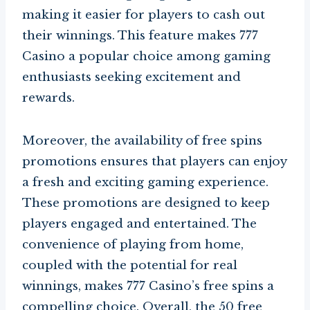
making it easier for players to cash out
their winnings. This feature makes 777
Casino a popular choice among gaming
enthusiasts seeking excitement and
rewards.
Moreover, the availability of free spins
promotions ensures that players can enjoy
a fresh and exciting gaming experience.
These promotions are designed to keep
players engaged and entertained. The
convenience of playing from home,
coupled with the potential for real
winnings, makes 777 Casino’s free spins a
compelling choice. Overall, the 50 free