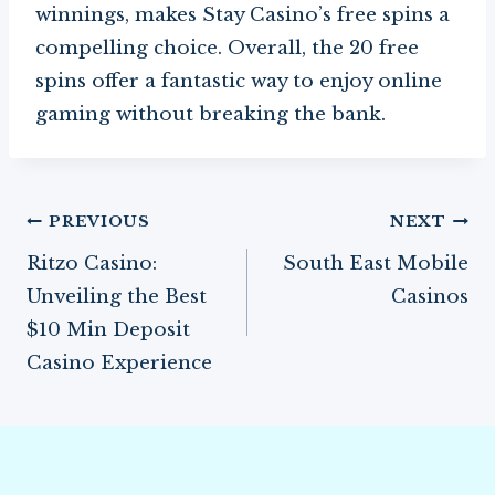
winnings, makes Stay Casino’s free spins a
compelling choice. Overall, the 20 free
spins offer a fantastic way to enjoy online
gaming without breaking the bank.
Post
PREVIOUS
NEXT
navigation
Ritzo Casino:
South East Mobile
Unveiling the Best
Casinos
$10 Min Deposit
Casino Experience