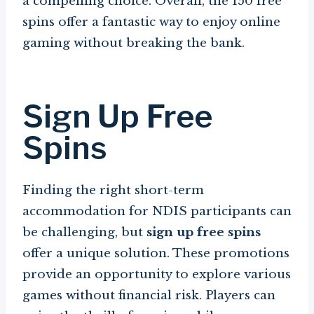
a compelling choice. Overall, the 150 free
spins offer a fantastic way to enjoy online
gaming without breaking the bank.
Sign Up Free
Spins
Finding the right short-term
accommodation for NDIS participants can
be challenging, but
sign up free spins
offer a unique solution. These promotions
provide an opportunity to explore various
games without financial risk. Players can