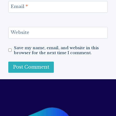
Email
*
Website
Save my name, email, and website in this
browser for the next time I comment.