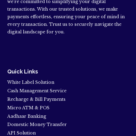
we’re committed to simplifying your digital
transactions. With our trusted solutions, we make
payments effortless, ensuring your peace of mind in
every transaction. Trust us to securely navigate the
digital landscape for you.
Quick Links
White Label Solution
Cash Management Service
Recharge & Bill Payments
Micro ATM & POS
Aadhaar Banking
Domestic Money Transfer
API Solution