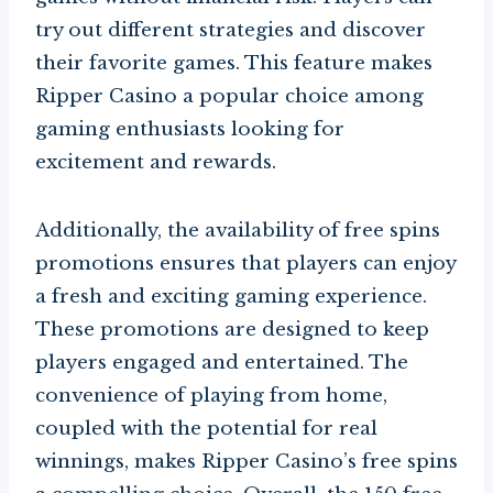
try out different strategies and discover
their favorite games. This feature makes
Ripper Casino a popular choice among
gaming enthusiasts looking for
excitement and rewards.
Additionally, the availability of free spins
promotions ensures that players can enjoy
a fresh and exciting gaming experience.
These promotions are designed to keep
players engaged and entertained. The
convenience of playing from home,
coupled with the potential for real
winnings, makes Ripper Casino’s free spins