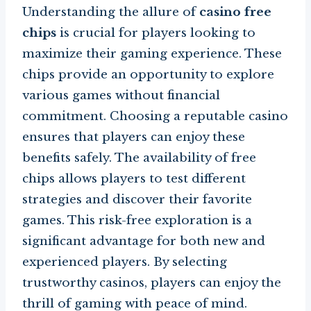
Understanding the allure of
casino free
chips
is crucial for players looking to
maximize their gaming experience. These
chips provide an opportunity to explore
various games without financial
commitment. Choosing a reputable casino
ensures that players can enjoy these
benefits safely. The availability of free
chips allows players to test different
strategies and discover their favorite
games. This risk-free exploration is a
significant advantage for both new and
experienced players. By selecting
trustworthy casinos, players can enjoy the
thrill of gaming with peace of mind.