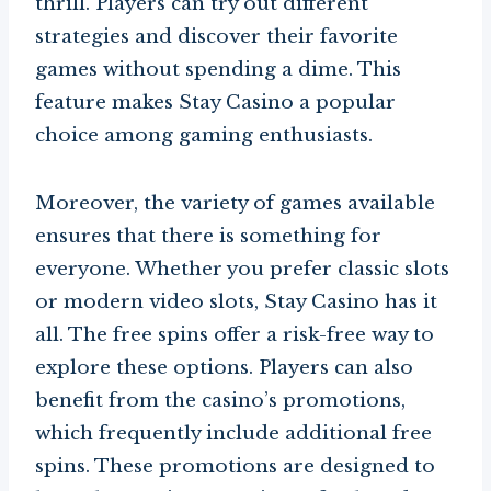
thrill. Players can try out different
strategies and discover their favorite
games without spending a dime. This
feature makes Stay Casino a popular
choice among gaming enthusiasts.
Moreover, the variety of games available
ensures that there is something for
everyone. Whether you prefer classic slots
or modern video slots, Stay Casino has it
all. The free spins offer a risk-free way to
explore these options. Players can also
benefit from the casino’s promotions,
which frequently include additional free
spins. These promotions are designed to