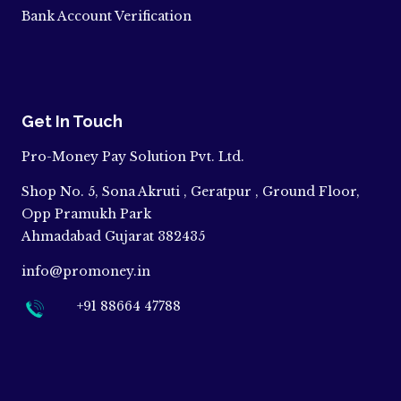
Bank Account Verification
Get In Touch
Pro-Money Pay Solution Pvt. Ltd.
Shop No. 5, Sona Akruti , Geratpur , Ground Floor,
Opp Pramukh Park
Ahmadabad Gujarat 382435
info@promoney.in
+91 88664 47788