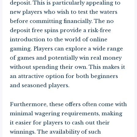
deposit. This is particularly appealing to
new players who wish to test the waters
before committing financially. The no
deposit free spins provide a risk-free
introduction to the world of online
gaming. Players can explore a wide range
of games and potentially win real money
without spending their own. This makes it
an attractive option for both beginners
and seasoned players.
Furthermore, these offers often come with
minimal wagering requirements, making
it easier for players to cash out their
winnings. The availability of such