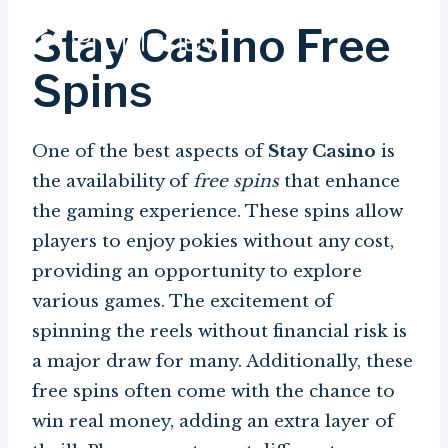
Skip
Stay Casino Free
to
content
Spins
One of the best aspects of
Stay Casino
is
the availability of
free spins
that enhance
the gaming experience. These spins allow
players to enjoy pokies without any cost,
providing an opportunity to explore
various games. The excitement of
spinning the reels without financial risk is
a major draw for many. Additionally, these
free spins often come with the chance to
win real money, adding an extra layer of