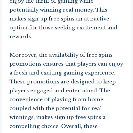
enjoy the thrill of gaming while
potentially winning real money. This
makes sign up free spins an attractive
option for those seeking excitement and
rewards.
Moreover, the availability of free spins
promotions ensures that players can enjoy
a fresh and exciting gaming experience.
These promotions are designed to keep
players engaged and entertained. The
convenience of playing from home,
coupled with the potential for real
winnings, makes sign up free spins a
compelling choice. Overall, these