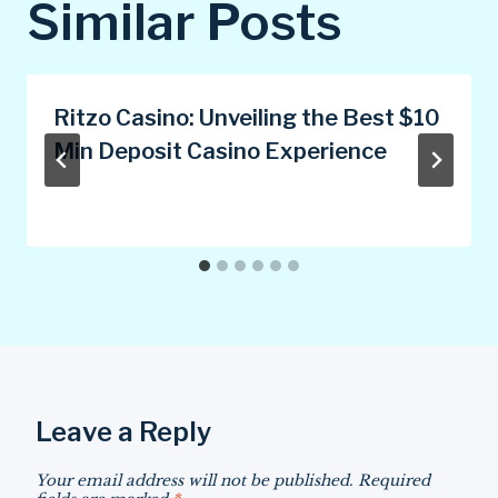
Similar Posts
Ritzo Casino: Unveiling the Best $10
Min Deposit Casino Experience
Leave a Reply
Your email address will not be published.
Required