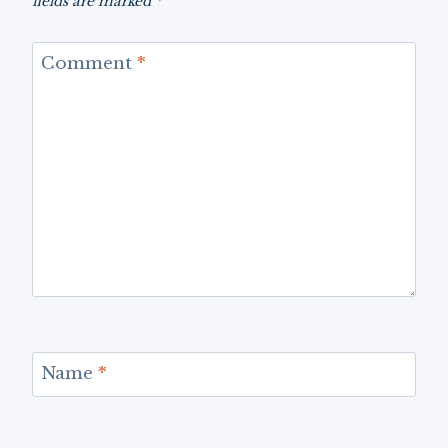
fields are marked
*
Comment
*
Name
*