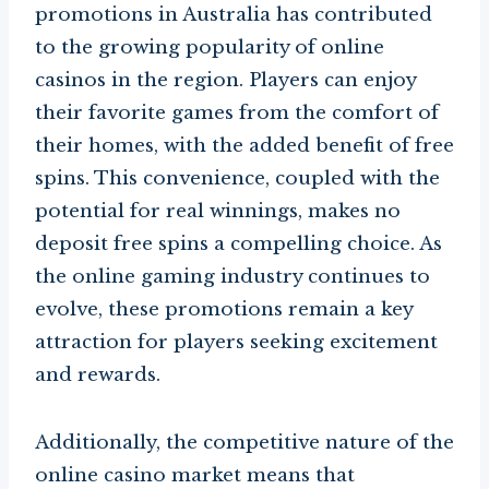
promotions in Australia has contributed
to the growing popularity of online
casinos in the region. Players can enjoy
their favorite games from the comfort of
their homes, with the added benefit of free
spins. This convenience, coupled with the
potential for real winnings, makes no
deposit free spins a compelling choice. As
the online gaming industry continues to
evolve, these promotions remain a key
attraction for players seeking excitement
and rewards.
Additionally, the competitive nature of the
online casino market means that