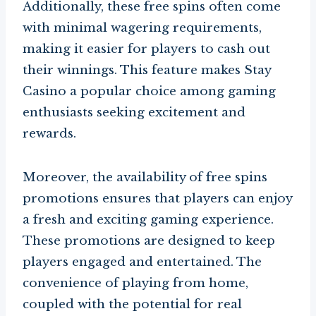
Additionally, these free spins often come
with minimal wagering requirements,
making it easier for players to cash out
their winnings. This feature makes Stay
Casino a popular choice among gaming
enthusiasts seeking excitement and
rewards.
Moreover, the availability of free spins
promotions ensures that players can enjoy
a fresh and exciting gaming experience.
These promotions are designed to keep
players engaged and entertained. The
convenience of playing from home,
coupled with the potential for real