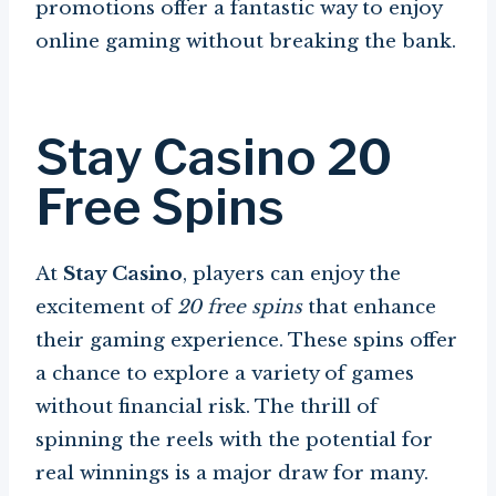
promotions offer a fantastic way to enjoy
online gaming without breaking the bank.
Stay Casino 20
Free Spins
At
Stay Casino
, players can enjoy the
excitement of
20 free spins
that enhance
their gaming experience. These spins offer
a chance to explore a variety of games
without financial risk. The thrill of
spinning the reels with the potential for
real winnings is a major draw for many.