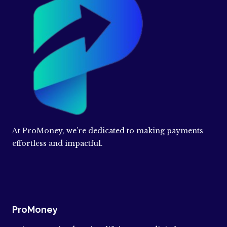
At ProMoney, we’re dedicated to making payments
effortless and impactful.
ProMoney