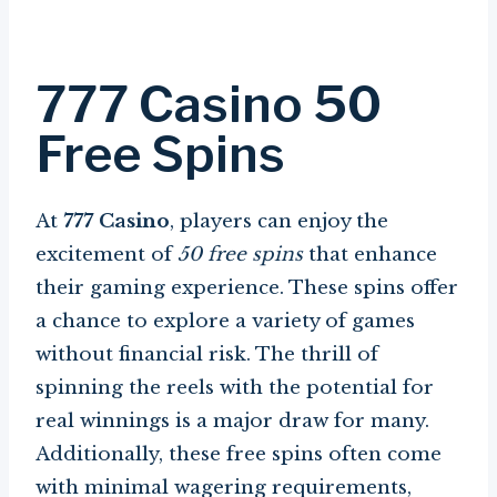
777 Casino 50
Free Spins
At
777 Casino
, players can enjoy the
excitement of
50 free spins
that enhance
their gaming experience. These spins offer
a chance to explore a variety of games
without financial risk. The thrill of
spinning the reels with the potential for
real winnings is a major draw for many.
Additionally, these free spins often come
with minimal wagering requirements,