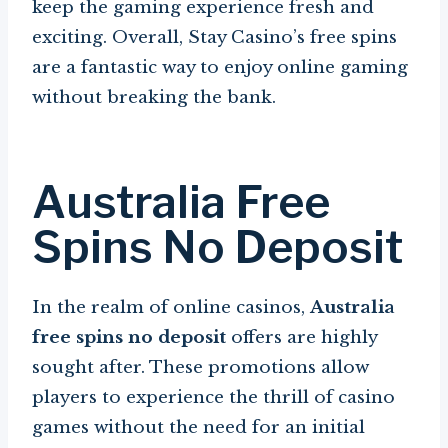
keep the gaming experience fresh and
exciting. Overall, Stay Casino’s free spins
are a fantastic way to enjoy online gaming
without breaking the bank.
Australia Free
Spins No Deposit
In the realm of online casinos,
Australia
free spins no deposit
offers are highly
sought after. These promotions allow
players to experience the thrill of casino
games without the need for an initial