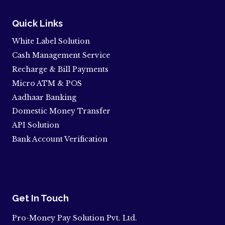
Quick Links
White Label Solution
Cash Management Service
Recharge & Bill Payments
Micro ATM & POS
Aadhaar Banking
Domestic Money Transfer
API Solution
Bank Account Verification
Get In Touch
Pro-Money Pay Solution Pvt. Ltd.