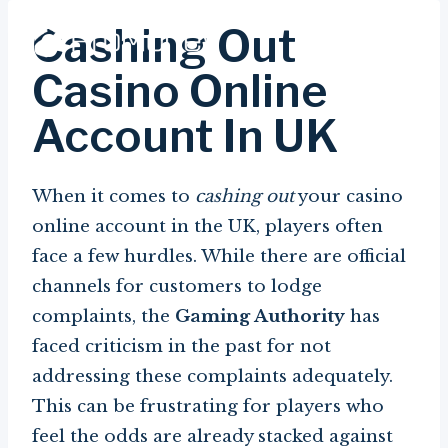
Skip
Cashing Out
to
content
Casino Online
Account In UK
When it comes to
cashing out
your casino
online account in the UK, players often
face a few hurdles. While there are official
channels for customers to lodge
complaints, the
Gaming Authority
has
faced criticism in the past for not
addressing these complaints adequately.
This can be frustrating for players who
feel the odds are already stacked against