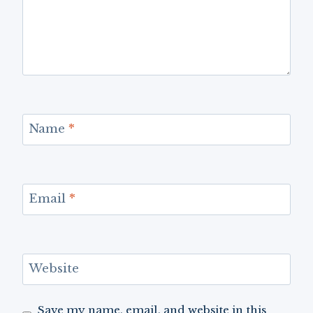
Name
*
Email
*
Website
Save my name, email, and website in this