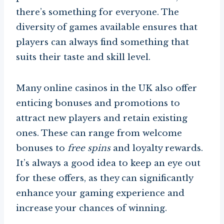
there’s something for everyone. The
diversity of games available ensures that
players can always find something that
suits their taste and skill level.
Many online casinos in the UK also offer
enticing bonuses and promotions to
attract new players and retain existing
ones. These can range from welcome
bonuses to
free spins
and loyalty rewards.
It’s always a good idea to keep an eye out
for these offers, as they can significantly
enhance your gaming experience and
increase your chances of winning.