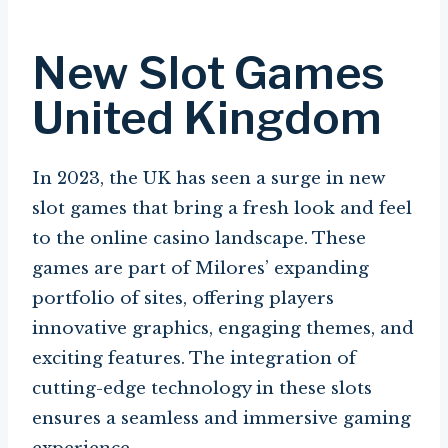
New Slot Games
United Kingdom
In 2023, the UK has seen a surge in new
slot games that bring a fresh look and feel
to the online casino landscape. These
games are part of Milores’ expanding
portfolio of sites, offering players
innovative graphics, engaging themes, and
exciting features. The integration of
cutting-edge technology in these slots
ensures a seamless and immersive gaming