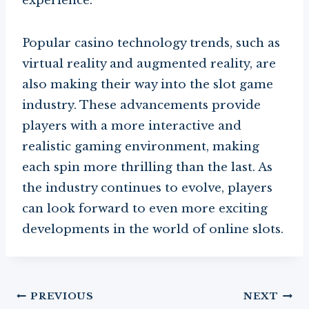
experience.
Popular casino technology trends, such as
virtual reality and augmented reality, are
also making their way into the slot game
industry. These advancements provide
players with a more interactive and
realistic gaming environment, making
each spin more thrilling than the last. As
the industry continues to evolve, players
can look forward to even more exciting
developments in the world of online slots.
Post
PREVIOUS
NEXT