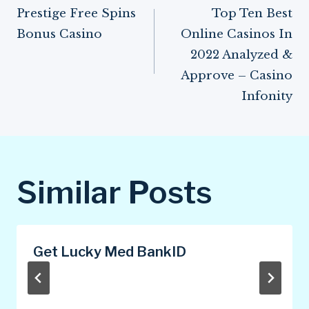
navigation
Prestige Free Spins
Top Ten Best
Bonus Casino
Online Casinos In
2022 Analyzed &
Approve – Casino
Infonity
Similar Posts
Get Lucky Med BankID