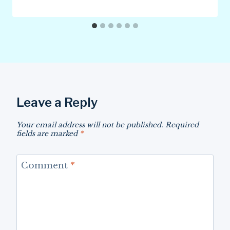
Leave a Reply
Your email address will not be published.
Required
fields are marked
*
Comment
*