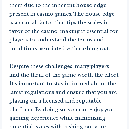
them due to the inherent
house edge
present in casino games. The house edge
is a crucial factor that tips the scales in
favor of the casino, making it essential for
players to understand the terms and
conditions associated with cashing out.
Despite these challenges, many players
find the thrill of the game worth the effort.
It’s important to stay informed about the
latest regulations and ensure that you are
playing on a licensed and reputable
platform. By doing so, you can enjoy your
gaming experience while minimizing
potential issues with cashing out your