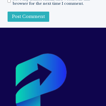
browser for the next time I comment.