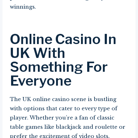
winnings.
Online Casino In
UK With
Something For
Everyone
The UK online casino scene is bustling
with options that cater to every type of
player. Whether you’re a fan of classic
table games like blackjack and roulette or
prefer the excitement of video slots,