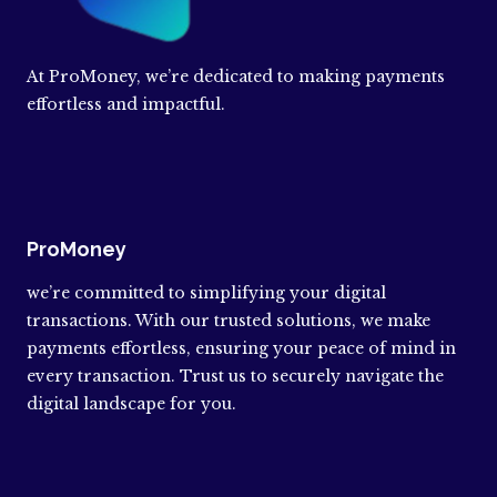
At ProMoney, we’re dedicated to making payments
effortless and impactful.
ProMoney
we’re committed to simplifying your digital
transactions. With our trusted solutions, we make
payments effortless, ensuring your peace of mind in
every transaction. Trust us to securely navigate the
digital landscape for you.