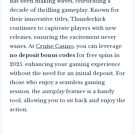
has been making waves, celebrating a
decade of thrilling gameplay. Known for
their innovative titles, Thunderkick
continues to captivate players with new
releases, ensuring the excitement never
wanes. At
Cruise Casino
, you can leverage
no deposit bonus codes
for free spins in
2025, enhancing your gaming experience
without the need for an initial deposit. For
those who enjoy a seamless gaming
session, the
autoplay
feature is a handy
tool, allowing you to sit back and enjoy the
action.