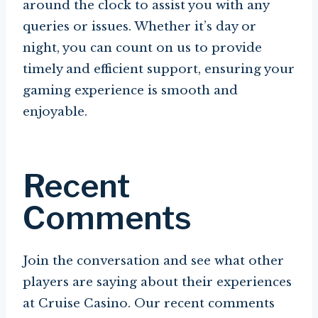
around the clock to assist you with any
queries or issues. Whether it’s day or
night, you can count on us to provide
timely and efficient support, ensuring your
gaming experience is smooth and
enjoyable.
Recent
Comments
Join the conversation and see what other
players are saying about their experiences
at Cruise Casino. Our recent comments