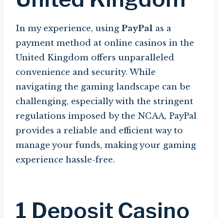
In my experience, using
PayPal
as a
payment method at online casinos in the
United Kingdom offers unparalleled
convenience and security. While
navigating the gaming landscape can be
challenging, especially with the stringent
regulations imposed by the NCAA, PayPal
provides a reliable and efficient way to
manage your funds, making your gaming
experience hassle-free.
1 Deposit Casino