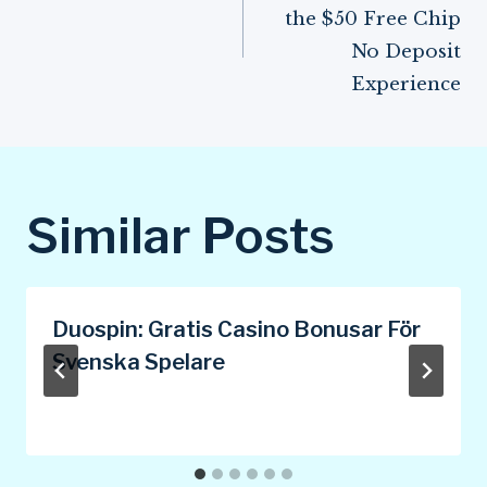
navigation
the $50 Free Chip
No Deposit
Experience
Similar Posts
Duospin: Gratis Casino Bonusar För
Svenska Spelare