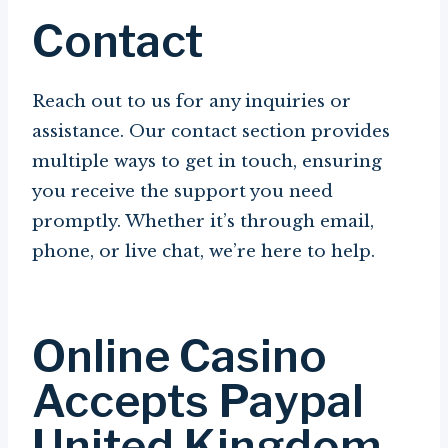
Contact
Reach out to us for any inquiries or
assistance. Our contact section provides
multiple ways to get in touch, ensuring
you receive the support you need
promptly. Whether it’s through email,
phone, or live chat, we’re here to help.
Online Casino
Accepts Paypal
United Kingdom