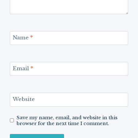
Name
*
Email
*
Website
Save my name, email, and website in this
browser for the next time I comment.