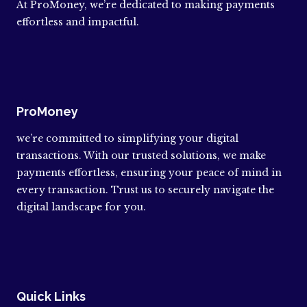
At ProMoney, we’re dedicated to making payments
effortless and impactful.
ProMoney
we’re committed to simplifying your digital
transactions. With our trusted solutions, we make
payments effortless, ensuring your peace of mind in
every transaction. Trust us to securely navigate the
digital landscape for you.
Quick Links