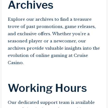
Archives
Explore our archives to find a treasure
trove of past promotions, game releases,
and exclusive offers. Whether you’re a
seasoned player or a newcomer, our
archives provide valuable insights into the
evolution of online gaming at Cruise
Casino.
Working Hours
Our dedicated support team is available