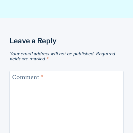
Leave a Reply
Your email address will not be published.
Required
fields are marked
*
Comment
*