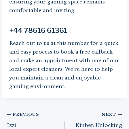
ensuring your gaming space remains
comfortable and inviting.
+44 78616 61361
Reach out to us at this number for a quick
and easy process to book a free callback
and make an appointment with one of our
local expert cleaners. We’re here to help
you maintain a clean and enjoyable
gaming environment.
Post
PREVIOUS
NEXT
Izzi
Kinbet: Unlocking