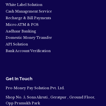
White Label Solution
Cash Management Service
Recharge & Bill Payments
Micro ATM & POS
Aadhaar Banking
Domestic Money Transfer
API Solution
Bank Account Verification
Get In Touch
Pro-Money Pay Solution Pvt. Ltd.
Shop No. 5, Sona Akruti , Geratpur , Ground Floor,
Opp Pramukh Park