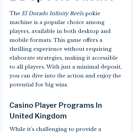
The
El Dorado Infinity Reels
pokie
machine is a popular choice among
players, available in both desktop and
mobile formats. This game offers a
thrilling experience without requiring
elaborate strategies, making it accessible
to all players. With just a minimal deposit,
you can dive into the action and enjoy the
potential for big wins.
Casino Player Programs In
United Kingdom
While it’s challenging to provide a