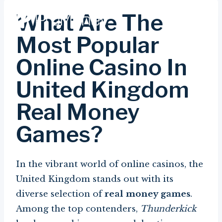
Skip
What Are The
to
content
Most Popular
Online Casino In
United Kingdom
Real Money
Games?
In the vibrant world of online casinos, the
United Kingdom stands out with its
diverse selection of
real money games
.
Among the top contenders,
Thunderkick