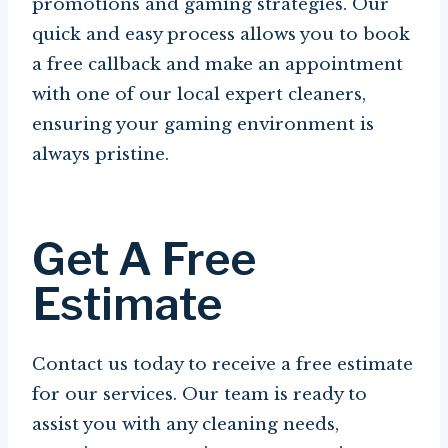
promotions and gaming strategies. Our
quick and easy process allows you to book
a free callback and make an appointment
with one of our local expert cleaners,
ensuring your gaming environment is
always pristine.
Get A Free
Estimate
Contact us today to receive a free estimate
for our services. Our team is ready to
assist you with any cleaning needs,