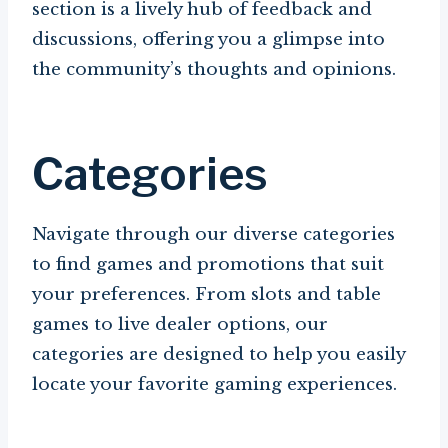
section is a lively hub of feedback and
discussions, offering you a glimpse into
the community’s thoughts and opinions.
Categories
Navigate through our diverse categories
to find games and promotions that suit
your preferences. From slots and table
games to live dealer options, our
categories are designed to help you easily
locate your favorite gaming experiences.