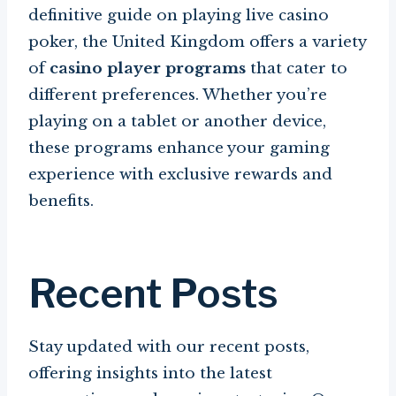
definitive guide on playing live casino
poker, the United Kingdom offers a variety
of
casino player programs
that cater to
different preferences. Whether you’re
playing on a tablet or another device,
these programs enhance your gaming
experience with exclusive rewards and
benefits.
Recent Posts
Stay updated with our recent posts,
offering insights into the latest